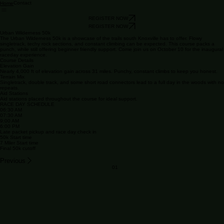
Contact
Home
REGISTER NOW
REGISTER NOW
Urban Wilderness 50k
The Urban Wilderness 50k is a showcase of the trails south Knoxville has to offer. Flowy
singletrack, techy rock sections, and constant climbing can be expected. This course packs a
punch, while still offering beginner friendly support. Come join us on October 10 for the inaugural
raceday experience.
Course Details
Elevation Gain
Nearly 4,000 ft of elevation gain across 31 miles. Punchy, constant climbs to keep you honest.
Terrain Mix
Singletrack, double track, and some short road connectors lead to a full day in the woods with no
repeats.
Aid Stations
Aid stations placed throughout the course for ideal support.
RACE DAY SCHEDULE
06:30 AM
07:30 AM
9:00 AM
6:00 PM
Late packet pickup and race day check in
50k Start time
7 Miler Start time
Final 50k cutoff
Previous
01